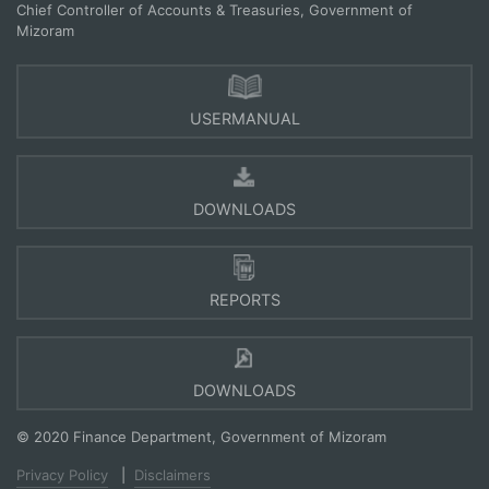
Chief Controller of Accounts & Treasuries, Government of
Mizoram
USERMANUAL
DOWNLOADS
REPORTS
DOWNLOADS
© 2020 Finance Department, Government of Mizoram
Privacy Policy
|
Disclaimers