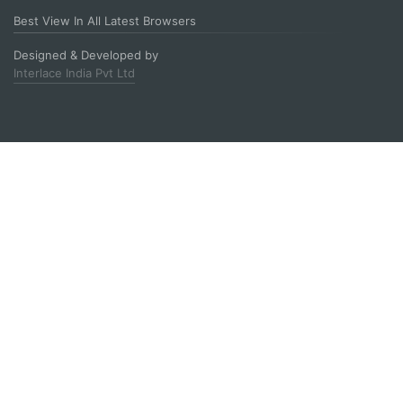
Best View In All Latest Browsers
Designed & Developed by
Interlace India Pvt Ltd