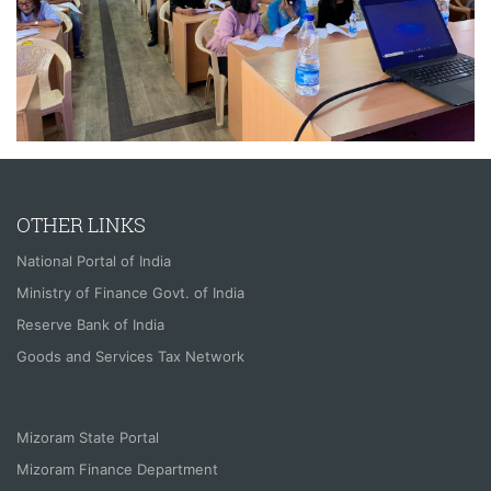
OTHER LINKS
National Portal of India
Ministry of Finance Govt. of India
Reserve Bank of India
Goods and Services Tax Network
Mizoram State Portal
Mizoram Finance Department