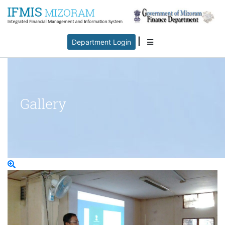
|
Department Login
Gallery